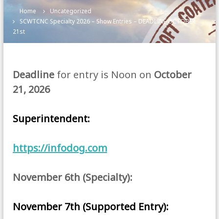
Home
Uncategorized
SCWTCNC Specialty 2026 – Show Entries – DEADLINE OCTOBER
21st
Deadline
for entry is Noon on
October
21, 2026
Superintendent:
https://infodog.com
November 6th (Specialty):
November 7th (Supported Entry):