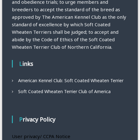
and obedience trials; to urge members and
breeders to accept the standard of the breed as
approved by The American Kennel Club as the only
standard of excellence by which Soft Coated
Wheaten Terriers shall be judged; to accept and
abide by the Code of Ethics of the Soft Coated
Wheaten Terrier Club of Northern California.
Links
American Kennel Club: Soft Coated Wheaten Terrier
Soft Coated Wheaten Terrier Club of America
Privacy Policy
User privacy/ CCPA Notice