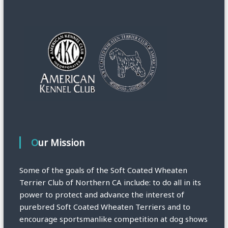
Our Mission
Some of the goals of the Soft Coated Wheaten
Terrier Club of Northern CA include: to do all in its
power to protect and advance the interest of
purebred Soft Coated Wheaten Terriers and to
encourage sportsmanlike competition at dog shows