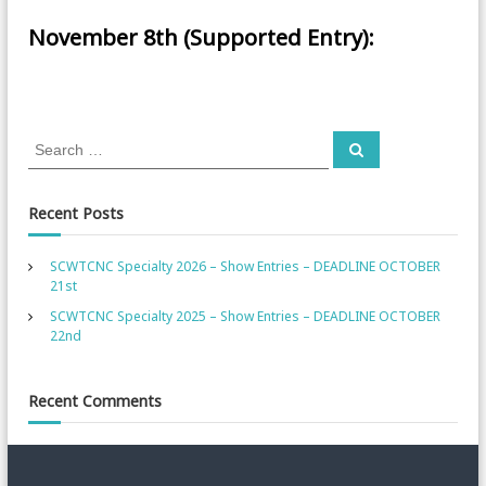
November 8th (Supported Entry):
S
S
e
e
a
a
r
c
r
Recent Posts
h
c
h
SCWTCNC Specialty 2026 – Show Entries – DEADLINE OCTOBER
f
21st
o
SCWTCNC Specialty 2025 – Show Entries – DEADLINE OCTOBER
r
22nd
:
Recent Comments