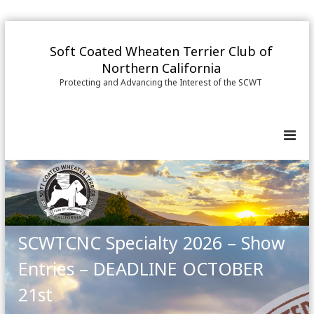
S
k
Soft Coated Wheaten Terrier Club of
i
Northern California
p
Protecting and Advancing the Interest of the SCWT
t
o
c
o
n
t
e
n
t
SCWTCNC Specialty 2026 – Show
Entries – DEADLINE OCTOBER
21st